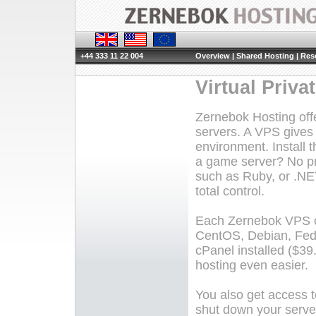
+44 333 11 22 004
Overview
|
Shared Hosting
|
Rese
Virtual Priva
Zernebok Hosting offer
servers. A VPS gives 
environment. Install 
a game server? No pr
such as Ruby, or .NE
total control.
Each Zernebok VPS co
CentOS, Debian, Fed
cPanel installed ($3
hosting even easier.
You also get access t
shut down your server