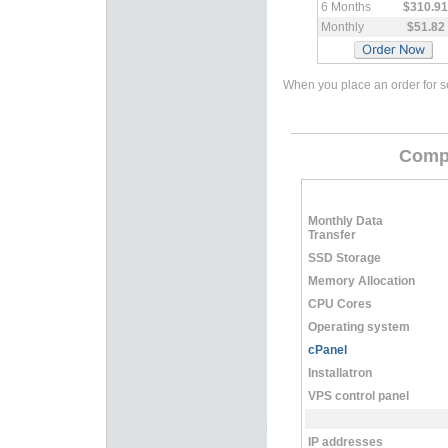
6 Months
$310.91
Monthly
$51.82
When you place an order for se
Compa
Monthly Data
Transfer
SSD Storage
Memory Allocation
CPU Cores
Operating system
cPanel
Installatron
VPS control panel
IP addresses