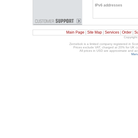
IPv6 addresses
Main Page
|
Site Map
|
Services
|
Order
|
S
Copyright
Zernebok is a limited company registered in 
Prices exclude VAT, charged at 20% for UK cu
All prices in USD are approximate and a
Mana