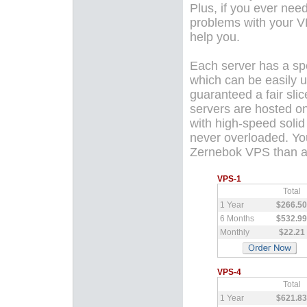
Plus, if you ever nee
problems with your 
help you.
Each server has a sp
which can be easily u
guaranteed a fair slic
servers are hosted on
with high-speed solid
never overloaded. You
Zernebok VPS than a 
VPS-1
Total
1 Year
$266.50
6 Months
$532.99
Monthly
$22.21
VPS-4
Total
1 Year
$621.83