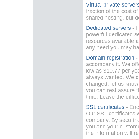
Virtual private server
fraction of the cost o
shared hosting, but do
Dedicated servers
- H
powerful dedicated se
resources available at
any need you may ha
Domain registration
-
accompany it. We offe
low as $10.77 per ye
always wanted. We do
changed, let us know 
you can rest assure t
time. Leave the difficu
SSL certificates
- Enc
Our SSL certificates w
company. By securing 
you and your custome
the information will r