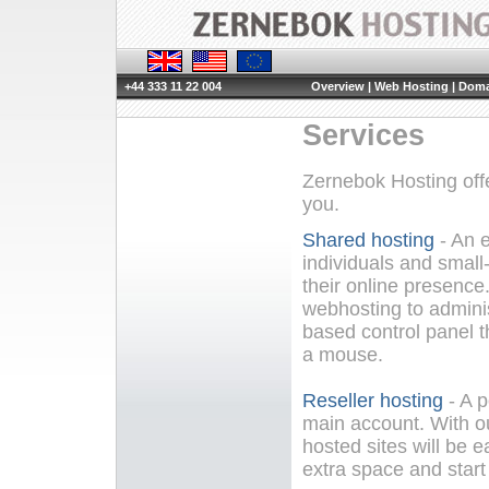
+44 333 11 22 004
Overview
|
Web Hosting
|
Doma
Services
Zernebok Hosting offe
you.
Shared hosting
- An e
individuals and small
their online presenc
webhosting to adminis
based control panel th
a mouse.
Reseller hosting
- A p
main account. With o
hosted sites will be e
extra space and star