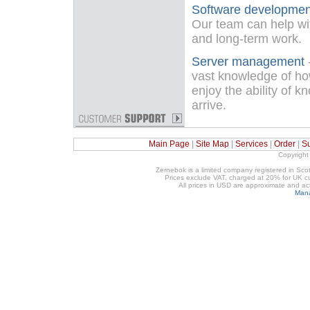
Software developmen
Our team can help wit
and long-term work.
Server management
vast knowledge of ho
enjoy the ability of k
arrive.
Main Page
|
Site Map
|
Services
|
Order
|
S
Copyright
Zernebok is a limited company registered in 
Prices exclude VAT, charged at 20% for UK cu
All prices in USD are approximate and a
Mana