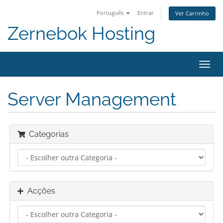
Português
Entrar
Ver Carrinho
Zernebok Hosting
Alter
nave
Server Management
Categorias
Acções