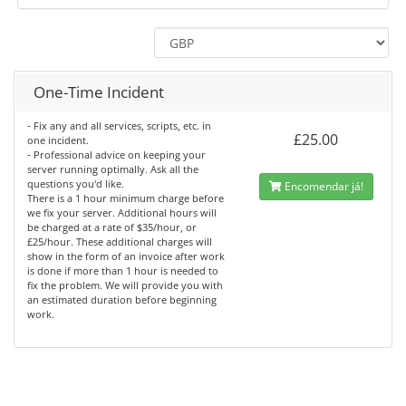
One-Time Incident
- Fix any and all services, scripts, etc. in
£25.00
one incident.
- Professional advice on keeping your
server running optimally. Ask all the
questions you'd like.
Encomendar já!
There is a 1 hour minimum charge before
we fix your server. Additional hours will
be charged at a rate of $35/hour, or
£25/hour. These additional charges will
show in the form of an invoice after work
is done if more than 1 hour is needed to
fix the problem. We will provide you with
an estimated duration before beginning
work.