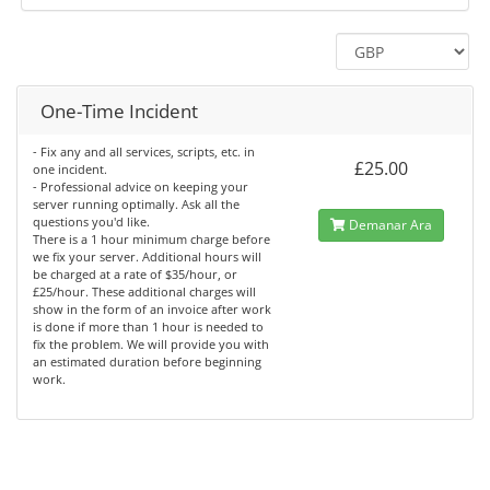
One-Time Incident
- Fix any and all services, scripts, etc. in
£25.00
one incident.
- Professional advice on keeping your
server running optimally. Ask all the
questions you'd like.
Demanar Ara
There is a 1 hour minimum charge before
we fix your server. Additional hours will
be charged at a rate of $35/hour, or
£25/hour. These additional charges will
show in the form of an invoice after work
is done if more than 1 hour is needed to
fix the problem. We will provide you with
an estimated duration before beginning
work.