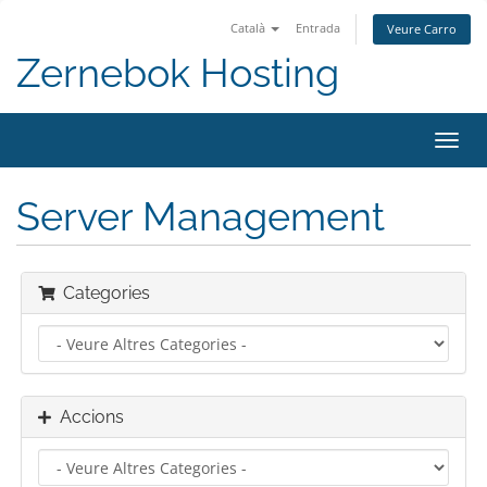
Català
Entrada
Veure Carro
Zernebok Hosting
Canv
la
nave
Server Management
Categories
Accions