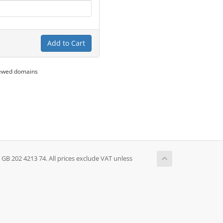
Add to Cart
newed domains
 202 4213 74. All prices exclude VAT unless