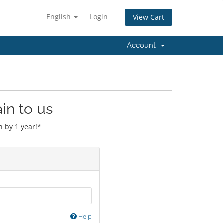
English
Login
View Cart
Account
in to us
 by 1 year!*
Help