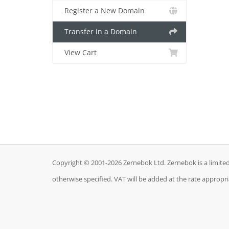
Register a New Domain
Transfer in a Domain
View Cart
Copyright © 2001-2026 Zernebok Ltd. Zernebok is a limit
otherwise specified. VAT will be added at the rate appropr