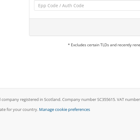
* Excludes certain TLDs and recently re
ed company registered in Scotland. Company number SC355615. VAT number GB
iate for your country.
Manage cookie preferences