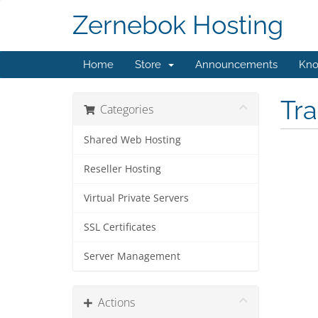
Zernebok Hosting
Home
Store
Announcements
Kno
Tr
Categories
Shared Web Hosting
Reseller Hosting
Virtual Private Servers
SSL Certificates
Server Management
Actions