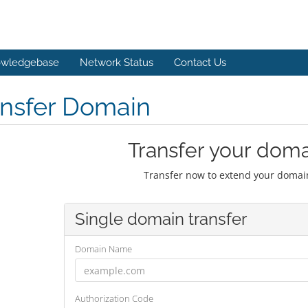
wledgebase
Network Status
Contact Us
ansfer Domain
Transfer your doma
Transfer now to extend your domain
Single domain transfer
Domain Name
Authorization Code