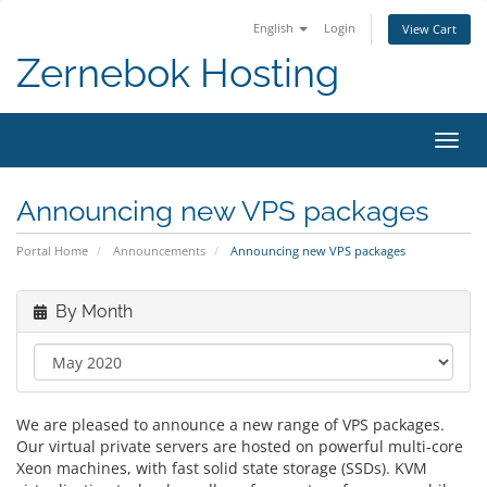
English
Login
View Cart
Zernebok Hosting
Toggl
navig
Announcing new VPS packages
Portal Home
Announcements
Announcing new VPS packages
By Month
We are pleased to announce a new range of VPS packages.
Our virtual private servers are hosted on powerful multi-core
Xeon machines, with fast solid state storage (SSDs). KVM