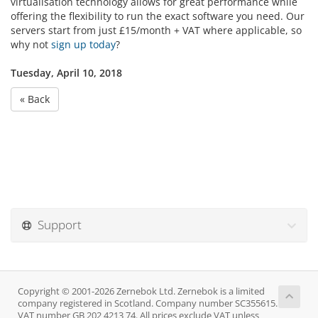
virtualisation technology allows for great performance while
offering the flexibility to run the exact software you need. Our
servers start from just £15/month + VAT where applicable, so
why not
sign up today
?
Tuesday, April 10, 2018
« Back
Support
Copyright © 2001-2026 Zernebok Ltd. Zernebok is a limited
company registered in Scotland. Company number SC355615.
VAT number GB 202 4213 74. All prices exclude VAT unless